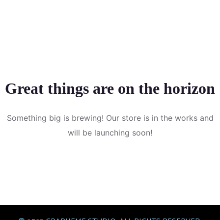
Great things are on the horizon
Something big is brewing! Our store is in the works and
will be launching soon!