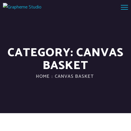
CATEGORY:
CANVAS
BASKET
HOME
CANVAS BASKET