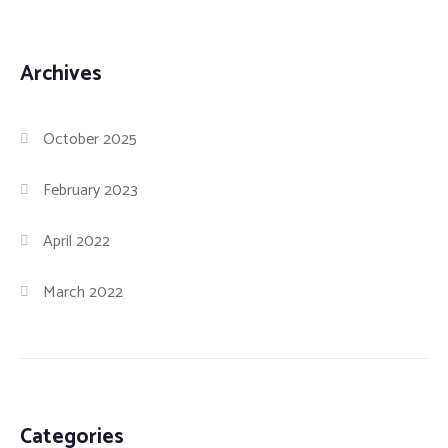
Archives
October 2025
February 2023
April 2022
March 2022
Categories