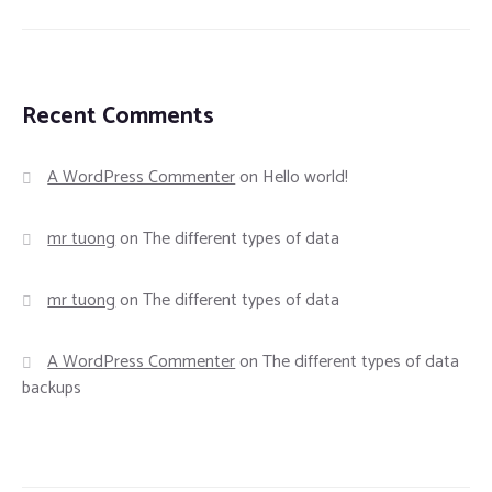
Recent Comments
A WordPress Commenter
on
Hello world!
mr tuong
on
The different types of data
mr tuong
on
The different types of data
A WordPress Commenter
on
The different types of data
backups