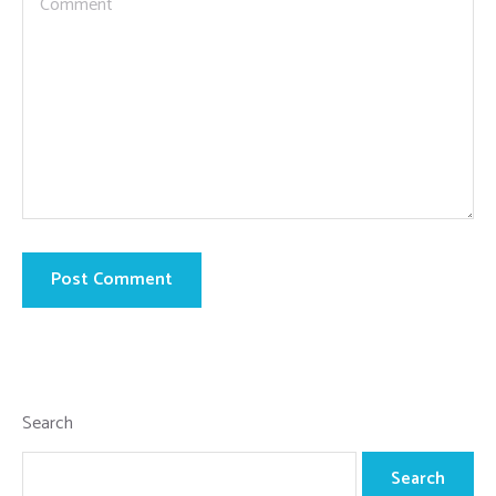
Search
Search