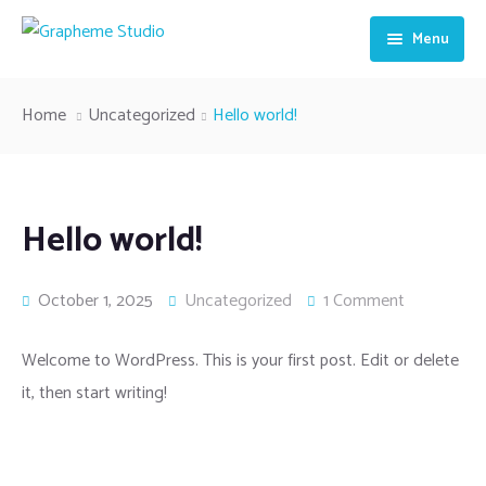
Menu
HOME
Home
Uncategorized
Hello world!
ABOUT US
OUR SERVICES
Hello world!
CONTACT US
October 1, 2025
Uncategorized
1 Comment
Welcome to WordPress. This is your first post. Edit or delete
it, then start writing!