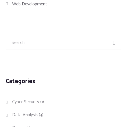
Web Development
Categories
Cyber Security
(1)
Data Analysis
(4)