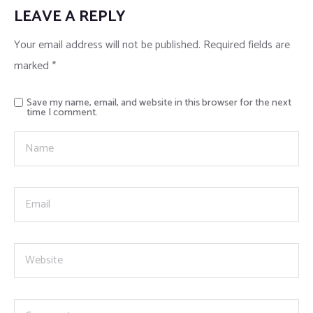
LEAVE A REPLY
Your email address will not be published.
Required fields are
marked
*
Save my name, email, and website in this browser for the next
time I comment.