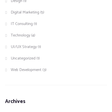
Design
(1)
Digital Marketing
(5)
IT Consulting
(1)
Technology
(4)
UI/UX Strategy
(1)
Uncategorized
(1)
Web Development
(3)
Archives