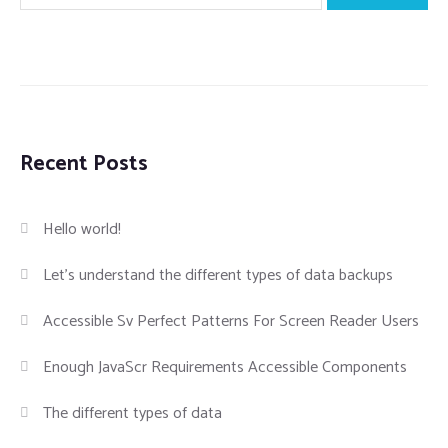
Recent Posts
Hello world!
Let’s understand the different types of data backups
Accessible Sv Perfect Patterns For Screen Reader Users
Enough JavaScr Requirements Accessible Components
The different types of data