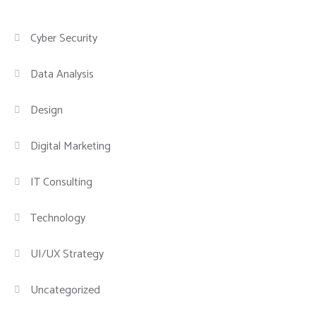
Cyber Security
Data Analysis
Design
Digital Marketing
IT Consulting
Technology
UI/UX Strategy
Uncategorized