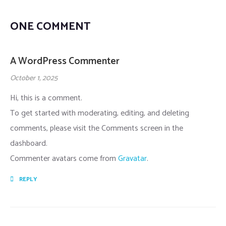
ONE COMMENT
A WordPress Commenter
October 1, 2025
Hi, this is a comment.
To get started with moderating, editing, and deleting
comments, please visit the Comments screen in the
dashboard.
Commenter avatars come from
Gravatar
.
REPLY