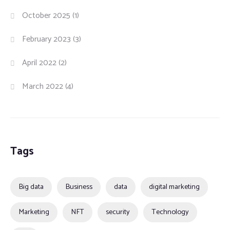
October 2025
(1)
February 2023
(3)
April 2022
(2)
March 2022
(4)
Tags
Big data
Business
data
digital marketing
Marketing
NFT
security
Technology