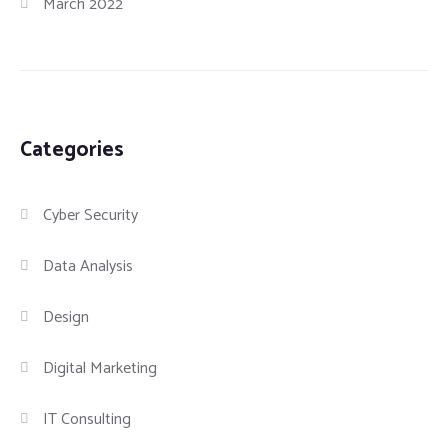
March 2022
Categories
Cyber Security
Data Analysis
Design
Digital Marketing
IT Consulting