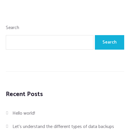
Search
Search
Recent Posts
Hello world!
Let’s understand the different types of data backups