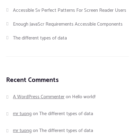
Accessible Sv Perfect Patterns For Screen Reader Users
Enough JavaScr Requirements Accessible Components
The different types of data
Recent Comments
A WordPress Commenter
on
Hello world!
mr tuong
on
The different types of data
mr tuong
on
The different types of data