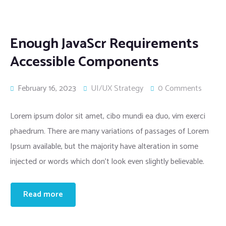
Enough JavaScr Requirements
Accessible Components
February 16, 2023
UI/UX Strategy
0 Comments
Lorem ipsum dolor sit amet, cibo mundi ea duo, vim exerci
phaedrum. There are many variations of passages of Lorem
Ipsum available, but the majority have alteration in some
injected or words which don’t look even slightly believable.
Read more