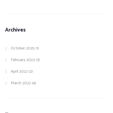
Archives
October 2025
(1)
February 2023
(3)
April 2022
(2)
March 2022
(4)