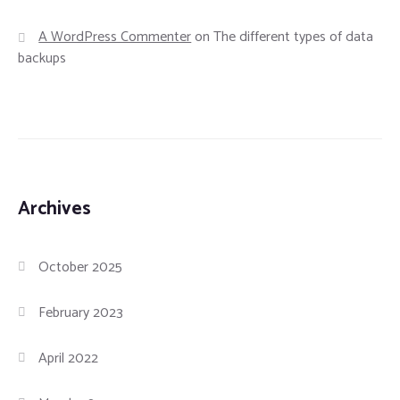
A WordPress Commenter
on
The different types of data
backups
Archives
October 2025
February 2023
April 2022