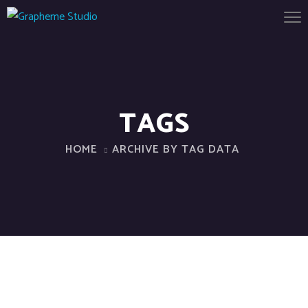
TAGS
HOME
ARCHIVE BY TAG DATA