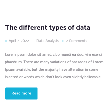
The different types of data
April 7, 2022
Data Analysis
2 Comments
Lorem ipsum dolor sit amet, cibo mundi ea duo, vim exerci
phaedrum. There are many variations of passages of Lorem
Ipsum available, but the majority have alteration in some
injected or words which don’t look even slightly believable.
Read more