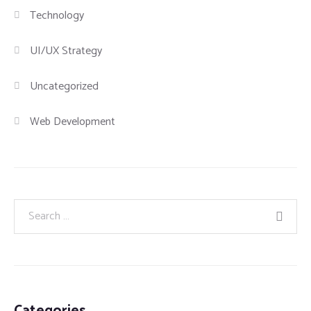
Technology
UI/UX Strategy
Uncategorized
Web Development
Categories