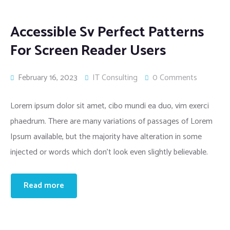
Accessible Sv Perfect Patterns
For Screen Reader Users
February 16, 2023
IT Consulting
0 Comments
Lorem ipsum dolor sit amet, cibo mundi ea duo, vim exerci
phaedrum. There are many variations of passages of Lorem
Ipsum available, but the majority have alteration in some
injected or words which don’t look even slightly believable.
Read more