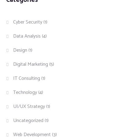
Cyber Security
(1)
Data Analysis
(4)
Design
(1)
Digital Marketing
(5)
IT Consulting
(1)
Technology
(4)
UI/UX Strategy
(1)
Uncategorized
(1)
Web Development
(3)